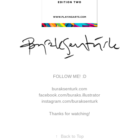
FOLLOW ME! :D
buraksenturk.com
facebook.com/buraks.illustrator
instagram.com/buraksenturk
Thanks for watching!
↑
Back to Top