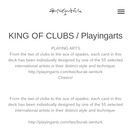
KING OF CLUBS / Playingarts
PLAYING ARTS
From the two of clubs to the ace of spades, each card in this
deck has been individually designed by one of the 55 selected
international artists in their distinct style and technique.
http://playingarts.com/two/burak-senturk
Cheers!
From the two of clubs to the ace of spades, each card in this
deck has been individually designed by one of the 55 selected
international artists in their distinct style and technique.
http://playingarts.com/two/burak-senturk