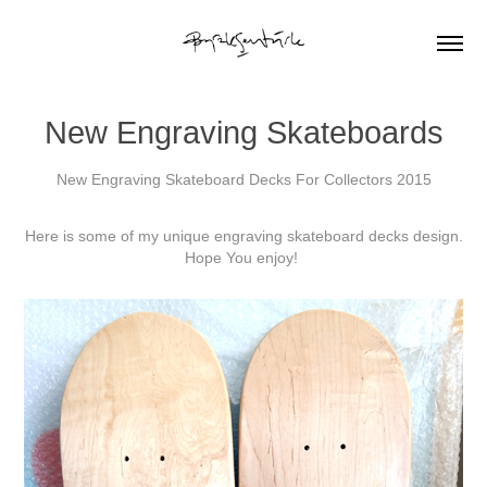
New Engraving Skateboards
New Engraving Skateboard Decks For Collectors 2015
Here is some of my unique
engraving skateboard decks design.
Hope You enjoy!