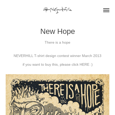
New Hope
There is a hope
NEVERHILL T-shirt design contest winner March 2013
if you want to buy this, please click
HERE :)