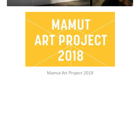
Mamut Art Project 2018