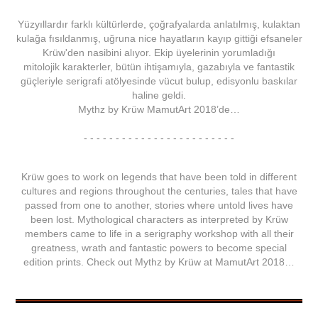
Yüzyıllardır farklı kültürlerde, çoğrafyalarda anlatılmış, kulaktan
kulağa fısıldanmış, uğruna nice hayatların kayıp gittiği efsaneler
Krüw'den nasibini alıyor. Ekip üyelerinin yorumladığı
mitolojik karakterler, bütün ihtişamıyla, gazabıyla ve fantastik
güçleriyle serigrafi atölyesinde vücut bulup, edisyonlu baskılar
haline geldi.
Mythz
by
Krüw
MamutArt 2018
’de…
- - - - - - - - - - - - - - - - - - - - - - - -
Krüw
goes to work on legends that have been told in different
cultures and regions throughout the centuries, tales that have
passed from one to another, stories where untold lives have
been lost. Mythological characters as interpreted by
Krüw
members came to life in a serigraphy workshop with all their
greatness, wrath and fantastic powers to become special
edition prints. Check out
Mythz
by
Krüw
at
MamutArt 2018
…