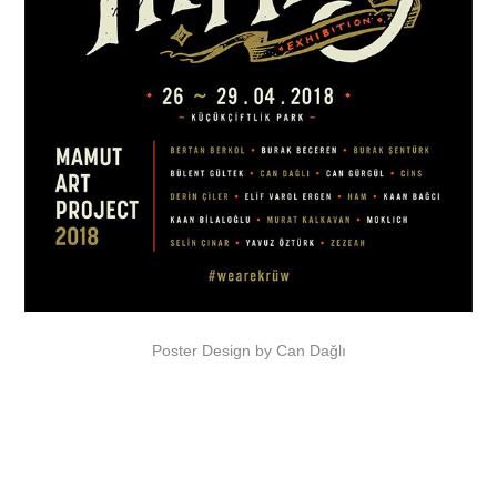
Poster Design by
Can Dağlı