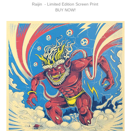
Raijin -
Limited Edition Screen Print
BUY NOW!