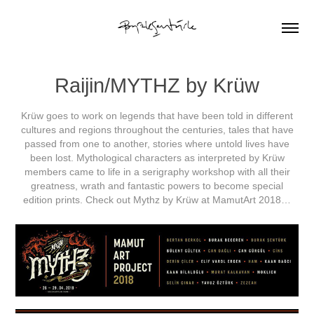
Raijin/MYTHZ by Krüw
Krüw goes to work on legends that have been told in different
cultures and regions throughout the centuries, tales that have
passed from one to another, stories where untold lives have
been lost. Mythological characters as interpreted by Krüw
members came to life in a serigraphy workshop with all their
greatness, wrath and fantastic powers to become special
edition prints. Check out Mythz by Krüw at MamutArt 2018…