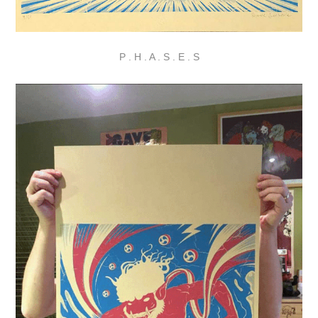
P . H . A . S . E . S