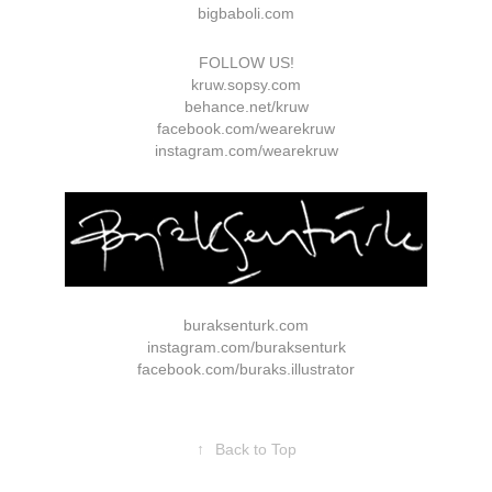
bigbaboli.com
FOLLOW US!
kruw.sopsy.com
behance.net/kruw
facebook.com/wearekruw
instagram.com/wearekruw
buraksenturk.com
instagram.com/buraksenturk
facebook.com/buraks.illustrator
↑
Back to Top