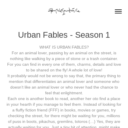
Urban Fables - Season 1
WHAT IS URBAN FABLES?
For an animal lover, passing by an animal on the street, is
nothing like walking by a piece of stone or a trash container.
For you can find in every one of them, charms, details and love
to be shared on the fly! A whole lot of love!
It probably would not be wrong to say that, the primary thing to
mention that differentiates an animal lover and someone who
doesn’t like an animal lover or who never had the chance to
feel that enlightment.
Each one is another book to read, another her oto find a place
in your hearth if you manage to feel them. Instead of looking for
a fluffy fiction friend (FFF) in books, movies or games, try
checking the street, for there might be waiting for you, millions
of puss in boots, pikachus, gremlins, totoros (…) Yes, they are
actually waiting for you. Just a tiny bit of attention, might make