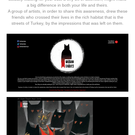
a big difference in both your life and theirs.
A group of artists, in order to share this awareness, drew these
friends who crossed their lives in the rich habitat that is the
streets of Turkey, by the impressions that was left on them.